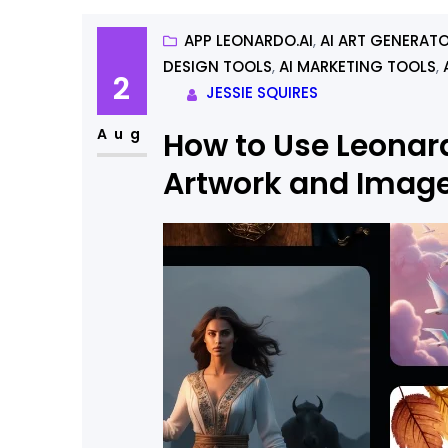
APP LEONARDO.AI
, 
AI ART GENERAT
DESIGN TOOLS
, 
AI MARKETING TOOLS
, 
2
JESSIE SQUIRES
Aug
How to Use Leonard
Artwork and Imag