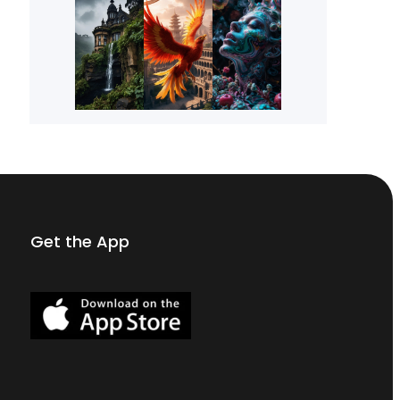
Get the App