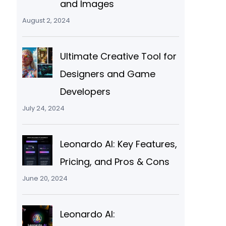
and Images
August 2, 2024
Ultimate Creative Tool for
Designers and Game
Developers
July 24, 2024
Leonardo AI: Key Features,
Pricing, and Pros & Cons
June 20, 2024
Leonardo AI: