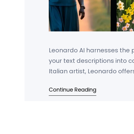
Leonardo AI harnesses the po
your text descriptions into
Italian artist, Leonardo offe
exactly the images you envis
Continue Reading
photorealistic scenes or arti
control over image size,…