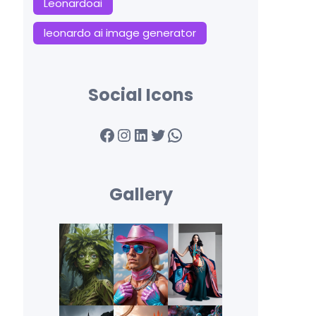
Leonardoai
leonardo ai image generator
Social Icons
Facebook
Instagram
LinkedIn
Twitter
WhatsApp
Gallery