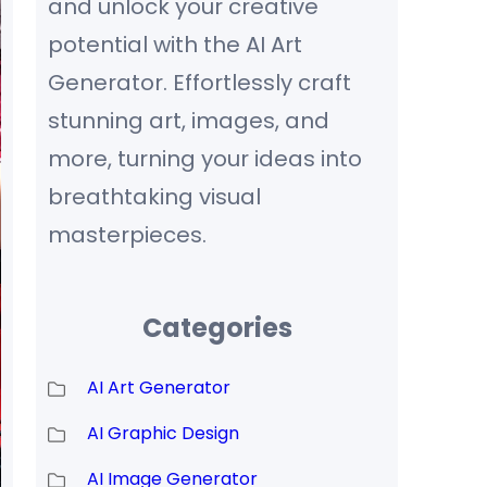
and unlock your creative
potential with the AI Art
Generator. Effortlessly craft
stunning art, images, and
more, turning your ideas into
breathtaking visual
masterpieces.
Categories
AI Art Generator
AI Graphic Design
AI Image Generator