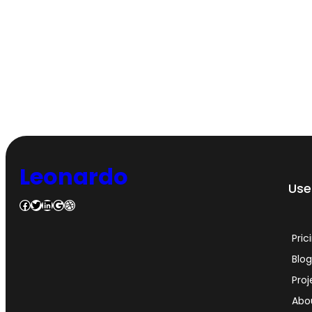
Leonardo
Usef
Facebook
Twitter
LinkedIn
Google
Dribbble
Pric
Blo
Proj
Abo