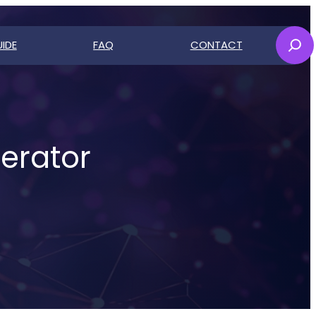
Sear
IDE
FAQ
CONTACT
ch
erator