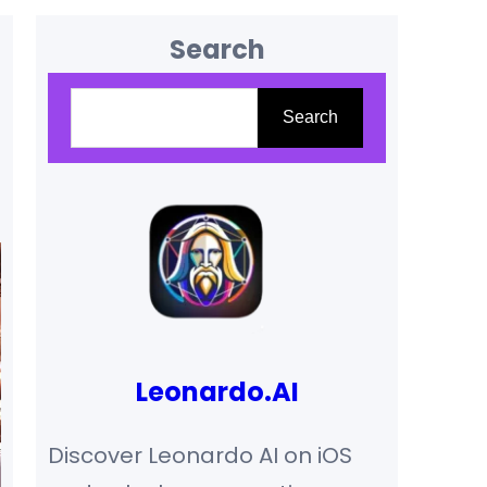
Search
Search
Search
Leonardo.AI
Discover Leonardo AI on iOS