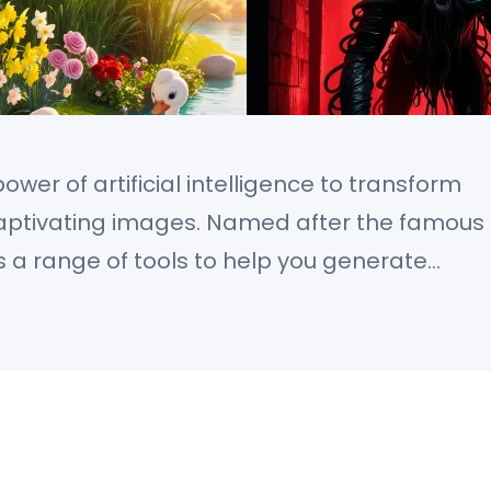
wer of artificial intelligence to transform
 captivating images. Named after the famous
rs a range of tools to help you generate
ion. Whether you’re looking for
stic creations, Leonardo AI gives you full