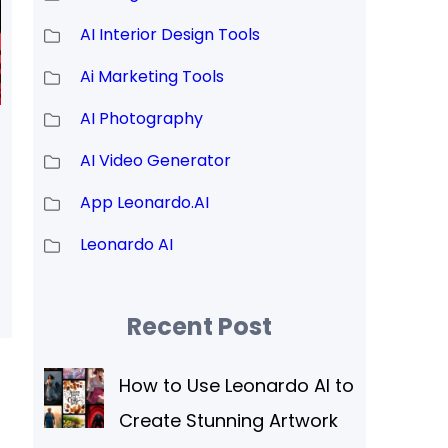
AI Interior Design Tools
Ai Marketing Tools
AI Photography
AI Video Generator
App Leonardo.AI
Leonardo AI
Recent Post
How to Use Leonardo AI to
Create Stunning Artwork