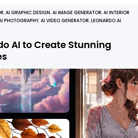
OR
, 
AI GRAPHIC DESIGN
, 
AI IMAGE GENERATOR
, 
AI INTERIOR
AI PHOTOGRAPHY
, 
AI VIDEO GENERATOR
, 
LEONARDO AI
o AI to Create Stunning
es