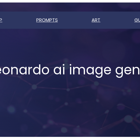
P
PROMPTS
ART
GU
eonardo ai image gen