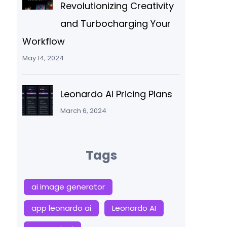
Revolutionizing Creativity
and Turbocharging Your
Workflow
May 14, 2024
Leonardo AI Pricing Plans
March 6, 2024
Tags
ai image generator
app leonardo ai
Leonardo AI