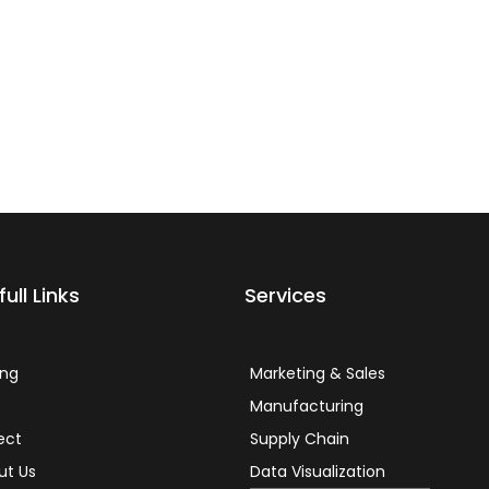
ull Links
Services
ing
Marketing & Sales
g
Manufacturing
ect
Supply Chain
ut Us
Data Visualization